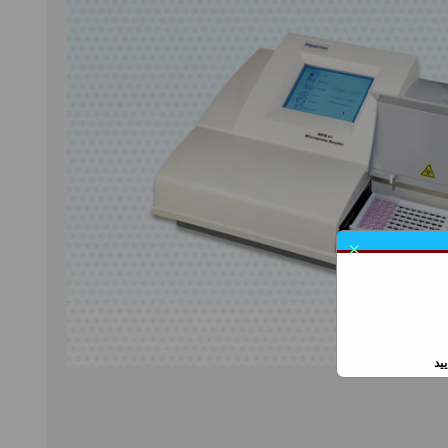
CELL COUNTER
ESR READER
CONSUMABLES
GLUCOMETER
×