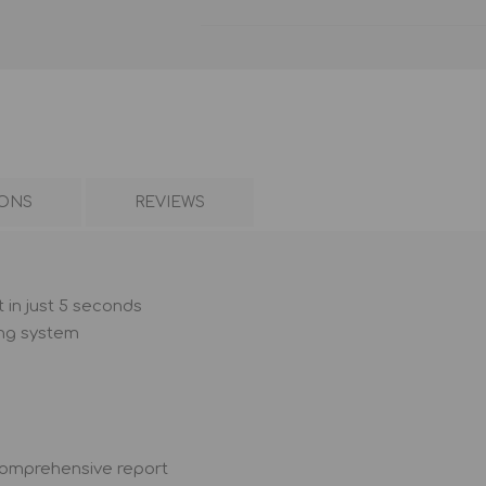
IONS
REVIEWS
 in just 5 seconds
ing system
 comprehensive report