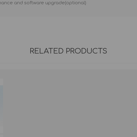
nance and software upgrade(optional)
RELATED PRODUCTS