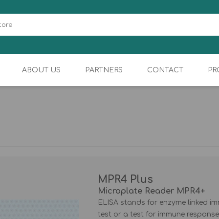
ABOUT US
PARTNERS
CONTACT
PR
BIOCHEMISTRY
SAMPLER
MPR4 Plus
Microplate Reader MPR4+
ELISA stands for enzyme linked im
test or a test for immune response