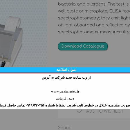
bacteria and allergens. The test i
AUTO ANALYZER
FIXED SAMPLER
well plate or microplate. ELISA re
PHOTOMETER
Variable sampler
spectrophotometry; they emit lig
ELECTROLYTE
SWIFTPET PRO PIPETTE
of light absorbed and reflected by
ANALYZER
spectrophotometer measures ultravi
MINILAB 201 REPETITIVE
PIPETTE STANDS
CONVENIENT
Download Catalogue
CTNI COLLOIDAL
LASER LANCING
GOLD QUALITATIVE
DEVICE
عنوان اطلاعیه
Manufacturer:
ASSAY
از وب سايت جديد شركت به آدرس
Qty:
www.parsianazteb.ir
دیدن فرمایید
در صورت مشاهده اختلال در خطوط ثابت شريت لطفا با شماره ۰۹۱۹۶۲۲۰۲۵۶تماس حاصل فرم
ADD TO WISHLIST
Share