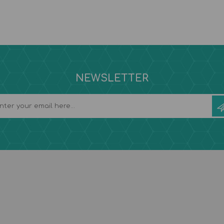
NEWSLETTER