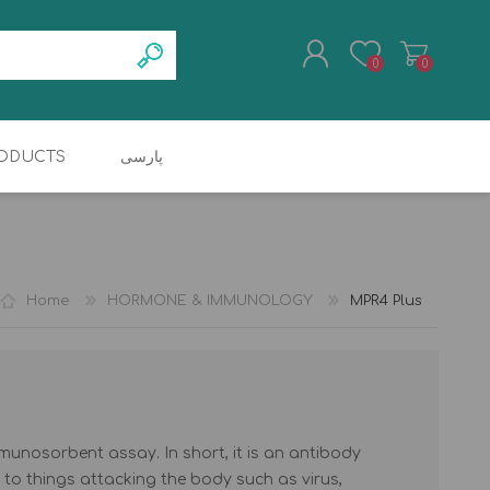
0
0
ODUCTS
پارسی
REGISTER
TRANSCUTANEOUS
COAGULATION
LOG IN
JAUNDICE METER
ANALYZER
Home
HORMONE & IMMUNOLOGY
MPR4 Plus
munosorbent assay. In short, it is an antibody
 to things attacking the body such as virus,