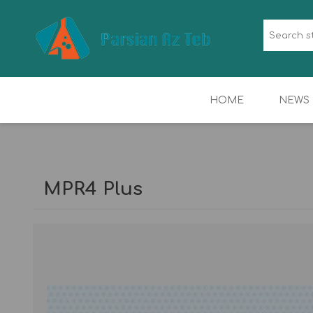
HOME
NEWS
HORMONE &
HEMATOLOGY
IMMUNOLOGY
MPR4 Plus