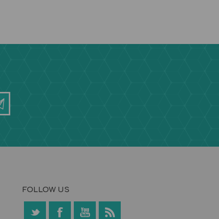
FOLLOW US