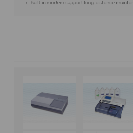
Built-in modem support long-distance mainte