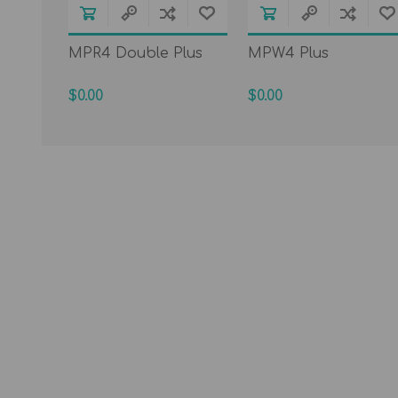
MPR4 Double Plus
MPW4 Plus
$0.00
$0.00