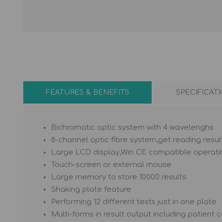
PIPETTE TIPS
HEMATOLOGY REAGENT
MICRO TUBE
ESR tube
Coverglass
FEATURES & BENEFITS
SPECIFICAT
Bichromatic optic system with 4 wavelenghs
8-channel optic fibre system,get reading result
Large LCD display,Win CE compatible operat
Touch-screen or external mouse
Large memory to store 10000 results.
Shaking plate feature
Performing 12 different tests just in one plate
Multi-forms in result output including patient