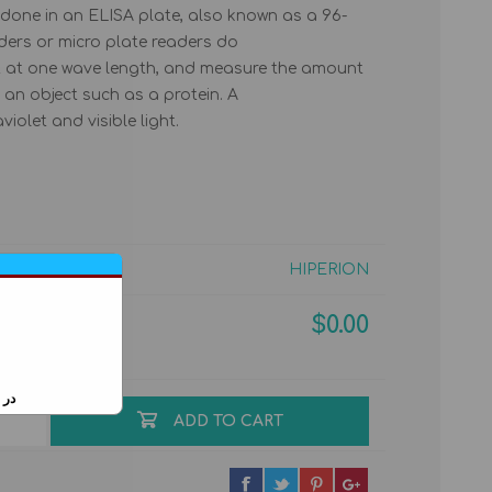
s done in an ELISA plate, also known as a 96-
aders or micro plate readers do
ht at one wave length, and measure the amount
 an object such as a protein. A
olet and visible light.
PERSIAN GULF RIA &
IMMUNOFLUORESCENCE
ELISA KITS
POINT-OF-CARE
HIPERION
$0.00
ایید
ADD TO CART