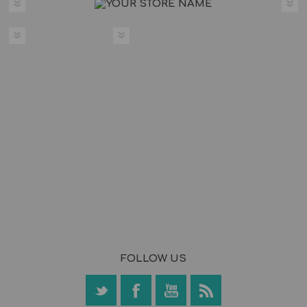
FOLLOW US