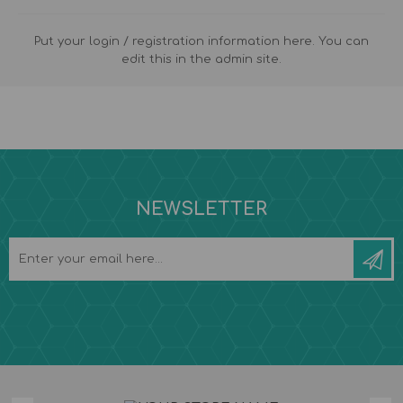
Put your login / registration information here. You can
edit this in the admin site.
NEWSLETTER