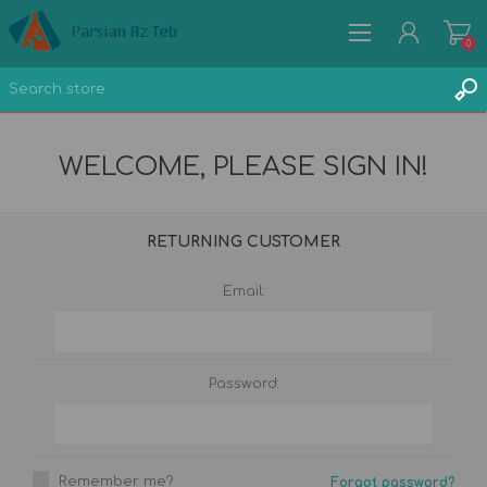
0
WELCOME, PLEASE SIGN IN!
REGISTER
RETURNING CUSTOMER
LOG IN
WISHLIST
Email:
0
Password:
Remember me?
Forgot password?